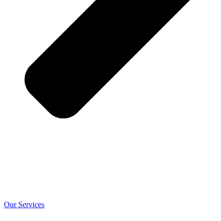
Our Services