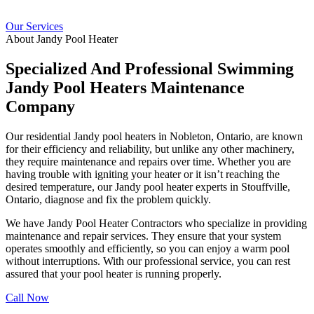
Our Services
About Jandy Pool Heater
Specialized And Professional Swimming
Jandy Pool Heaters Maintenance
Company
Our residential Jandy pool heaters in Nobleton, Ontario, are known
for their efficiency and reliability, but unlike any other machinery,
they require maintenance and repairs over time. Whether you are
having trouble with igniting your heater or it isn’t reaching the
desired temperature, our Jandy pool heater experts in Stouffville,
Ontario, diagnose and fix the problem quickly.
We have Jandy Pool Heater Contractors who specialize in providing
maintenance and repair services. They ensure that your system
operates smoothly and efficiently, so you can enjoy a warm pool
without interruptions. With our professional service, you can rest
assured that your pool heater is running properly.
Call Now