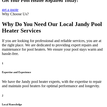
Get Your Pool Heater Repaired Today!
get a quote
Why Choose Us?
Why Do You Need Our Local Jandy Pool
Heater Services
If you are looking for professional and reliable services, you are at
the right place. We are dedicated to providing expert repairs and
maintenance for pool heaters. We ensure your pool stays warm and
hassle-free.
1
Expertise and Experience
We have the Jandy pool heater experts, with the expertise to repair
and maintain pool heaters for optimal performance and longevity.
2
Local Knowledge