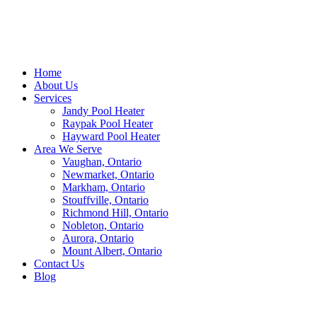
Home
About Us
Services
Jandy Pool Heater
Raypak Pool Heater
Hayward Pool Heater
Area We Serve
Vaughan, Ontario
Newmarket, Ontario
Markham, Ontario
Stouffville, Ontario
Richmond Hill, Ontario
Nobleton, Ontario
Aurora, Ontario
Mount Albert, Ontario
Contact Us
Blog