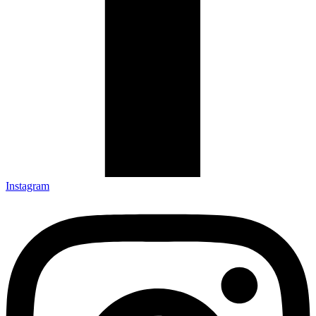
Instagram