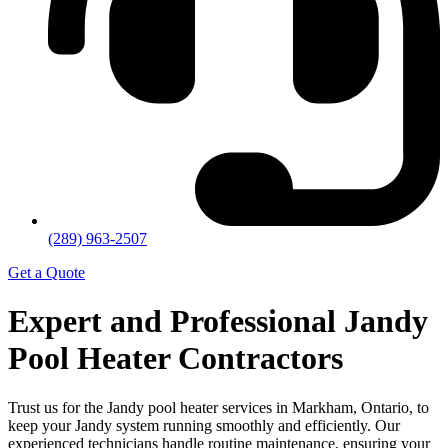
(289) 963-2507
Get a Quote
Expert and Professional Jandy
Pool Heater Contractors
Trust us for the Jandy pool heater services in Markham, Ontario, to
keep your Jandy system running smoothly and efficiently. Our
experienced technicians handle routine maintenance, ensuring your