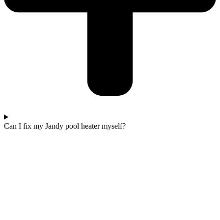
Can I fix my Jandy pool heater myself?