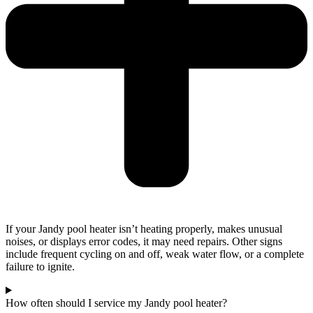
If your Jandy pool heater isn’t heating properly, makes unusual
noises, or displays error codes, it may need repairs. Other signs
include frequent cycling on and off, weak water flow, or a complete
failure to ignite.
How often should I service my Jandy pool heater?