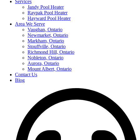
Services
Jandy Pool Heater
Raypak Pool Heater
Hayward Pool Heater
Area We Serve
Vaughan, Ontario
Newmarket, Ontario
Markham, Ontario
Stouffville, Ontario
Richmond Hill, Ontario
Nobleton, Ontario
Aurora, Ontario
Mount Albert, Ontario
Contact Us
Blog