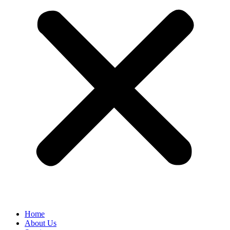
Home
About Us