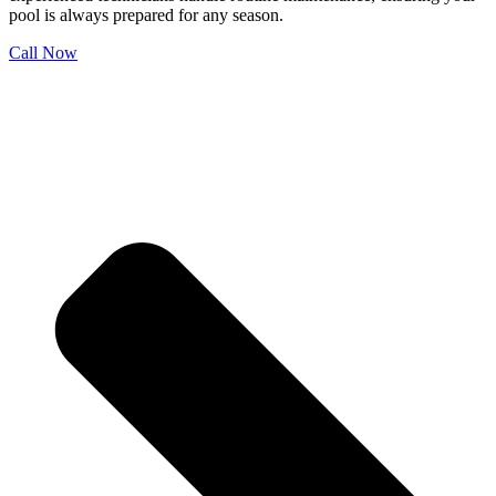
pool is always prepared for any season.
Call Now