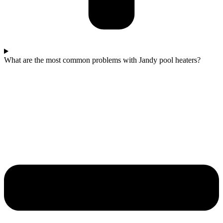
What are the most common problems with Jandy pool heaters?