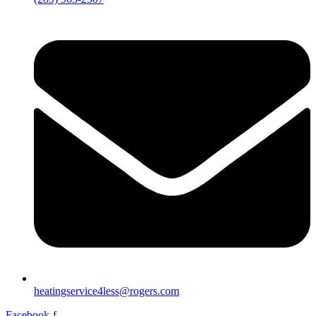
heatingservice4less@rogers.com
Facebook-f