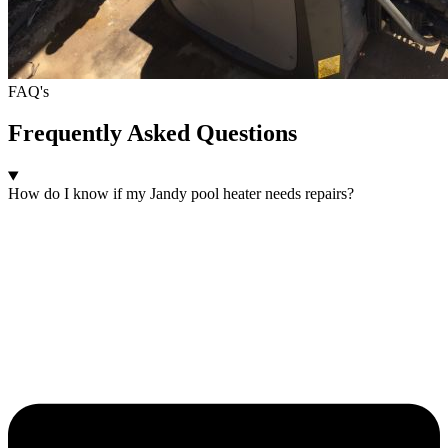
FAQ's
Frequently Asked Questions
How do I know if my Jandy pool heater needs repairs?