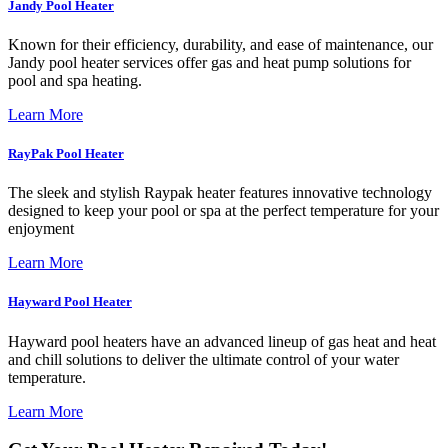
Jandy Pool Heater
Known for their efficiency, durability, and ease of maintenance, our
Jandy pool heater services offer gas and heat pump solutions for
pool and spa heating.
Learn More
RayPak Pool Heater
The sleek and stylish Raypak heater features innovative technology
designed to keep your pool or spa at the perfect temperature for your
enjoyment
Learn More
Hayward Pool Heater
Hayward pool heaters have an advanced lineup of gas heat and heat
and chill solutions to deliver the ultimate control of your water
temperature.
Learn More