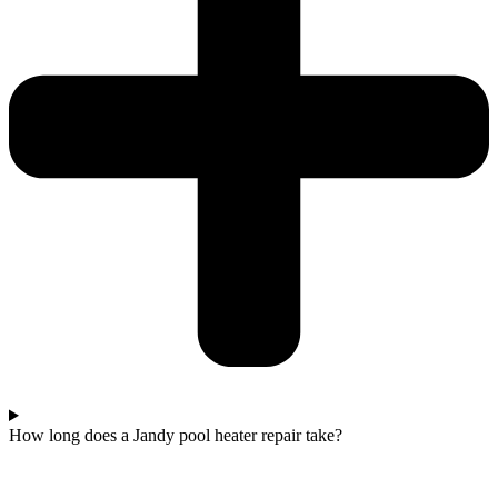
How long does a Jandy pool heater repair take?