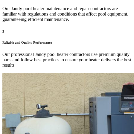
Our Jandy pool heater maintenance and repair contractors are
familiar with regulations and conditions that affect pool equipment,
guaranteeing efficient maintenance.
3
Reliable and Quality Performance
Our professional Jandy pool heater contractors use premium quality
parts and follow best practices to ensure your heater delivers the best
results.