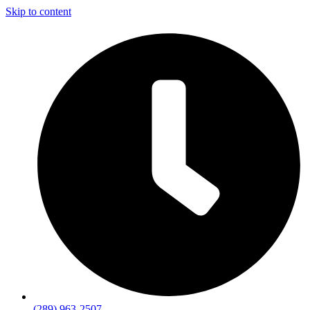
Skip to content
(289) 963-2507