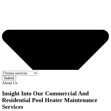
Submit
About Us
Insight Into Our Commercial And
Residential Pool Heater Maintenance
Services