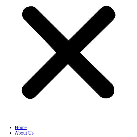
Home
About Us