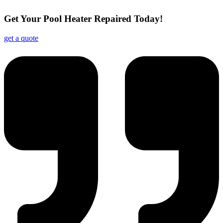
Get Your Pool Heater Repaired Today!
get a quote