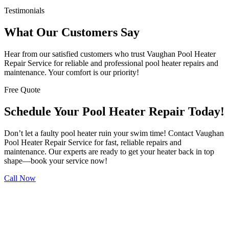
Testimonials
What Our Customers Say
Hear from our satisfied customers who trust Vaughan Pool Heater
Repair Service for reliable and professional pool heater repairs and
maintenance. Your comfort is our priority!
Free Quote
Schedule Your Pool Heater Repair Today!
Don’t let a faulty pool heater ruin your swim time! Contact Vaughan
Pool Heater Repair Service for fast, reliable repairs and
maintenance. Our experts are ready to get your heater back in top
shape—book your service now!
Call Now