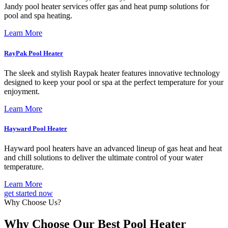
Jandy pool heater services offer gas and heat pump solutions for
pool and spa heating.
Learn More
RayPak Pool Heater
The sleek and stylish Raypak heater features innovative technology
designed to keep your pool or spa at the perfect temperature for your
enjoyment.
Learn More
Hayward Pool Heater
Hayward pool heaters have an advanced lineup of gas heat and heat
and chill solutions to deliver the ultimate control of your water
temperature.
Learn More
get started now
Why Choose Us?
Why Choose Our Best Pool Heater