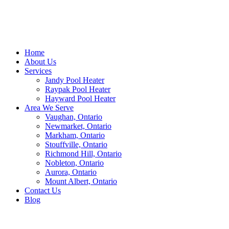
Home
About Us
Services
Jandy Pool Heater
Raypak Pool Heater
Hayward Pool Heater
Area We Serve
Vaughan, Ontario
Newmarket, Ontario
Markham, Ontario
Stouffville, Ontario
Richmond Hill, Ontario
Nobleton, Ontario
Aurora, Ontario
Mount Albert, Ontario
Contact Us
Blog