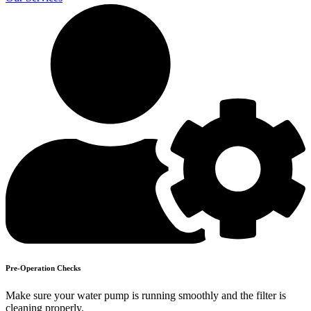
Pre-Operation Checks
Make sure your water pump is running smoothly and the filter is
cleaning properly.