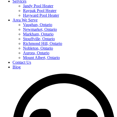
Services
Jandy Pool Heater
Raypak Pool Heater
Hayward Pool Heater
Area We Serve
Vaughan, Ontario
Newmarket, Ontario
Markham, Ontario
Stouffville, Ontario
Richmond Hill, Ontario
Nobleton, Ontario
Aurora, Ontario
Mount Albert, Ontario
Contact Us
Blog