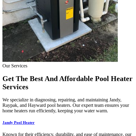
Our Services
Get The Best And Affordable Pool Heater
Services
We specialize in diagnosing, repairing, and maintaining Jandy,
Raypak, and Hayward pool heaters. Our expert team ensures your
home heaters run efficiently, keeping your water warm.
Jandy Pool Heater
Known for their efficiency, durability, and ease of maintenance, our