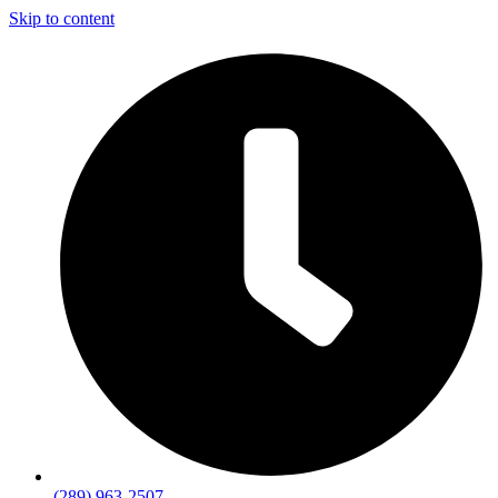
Skip to content
(289) 963-2507