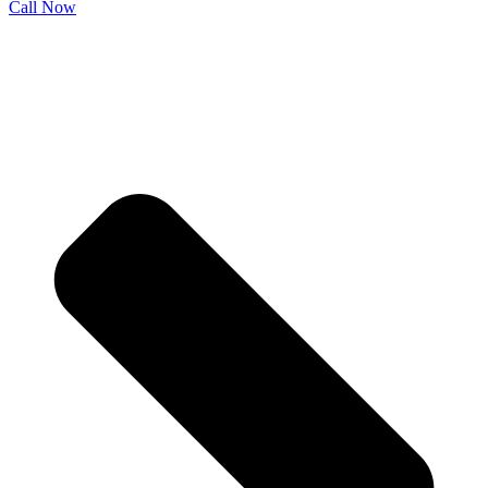
Call Now