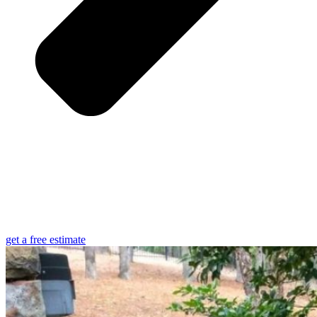
get a free estimate