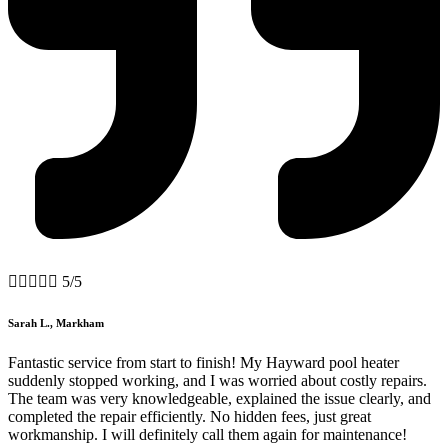





5/5
Sarah L., Markham
Fantastic service from start to finish! My Hayward pool heater
suddenly stopped working, and I was worried about costly repairs.
The team was very knowledgeable, explained the issue clearly, and
completed the repair efficiently. No hidden fees, just great
workmanship. I will definitely call them again for maintenance!