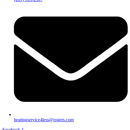
heatingservice4less@rogers.com
Facebook-f