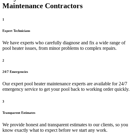
Maintenance Contractors
1
Expert Technicians
We have experts who carefully diagnose and fix a wide range of
pool heater issues, from minor problems to complex repairs.
2
24/7 Emergencies
Our expert pool heater maintenance experts are available for 24/7
emergency service to get your pool back to working order quickly.
3
Transparent Estimates
We provide honest and transparent estimates to our clients, so you
know exactly what to expect before we start any work.