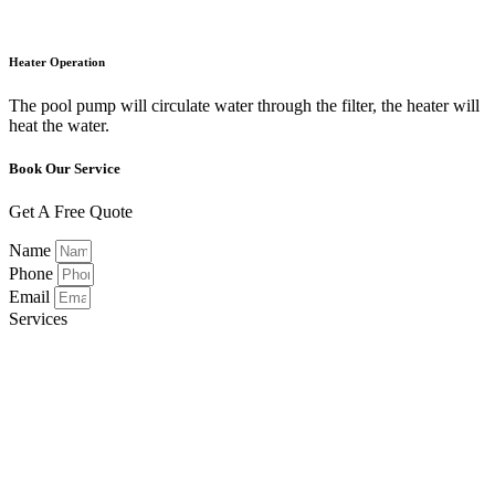
Heater Operation
The pool pump will circulate water through the filter, the heater will
heat the water.
Book Our Service
Get A Free Quote
Name
Phone
Email
Services