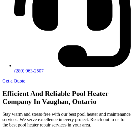
(289) 963-2507
Get a Quote
Efficient And Reliable Pool Heater
Company In Vaughan, Ontario
Stay warm and stress-free with our best pool heater and maintenance
services. We serve excellence in every project. Reach out to us for
the best pool heater repair services in your area.