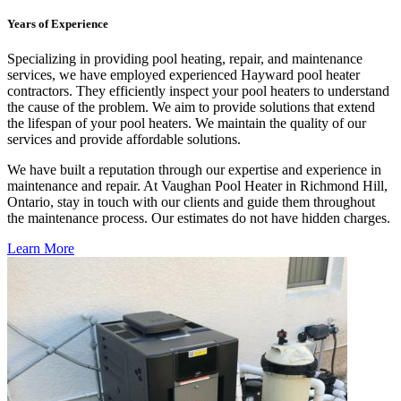
Years of Experience
Specializing in providing pool heating, repair, and maintenance
services, we have employed experienced Hayward pool heater
contractors. They efficiently inspect your pool heaters to understand
the cause of the problem. We aim to provide solutions that extend
the lifespan of your pool heaters. We maintain the quality of our
services and provide affordable solutions.
We have built a reputation through our expertise and experience in
maintenance and repair. At Vaughan Pool Heater in Richmond Hill,
Ontario, stay in touch with our clients and guide them throughout
the maintenance process. Our estimates do not have hidden charges.
Learn More