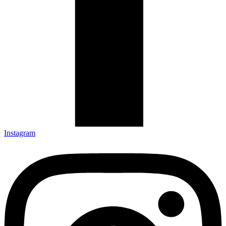
Instagram