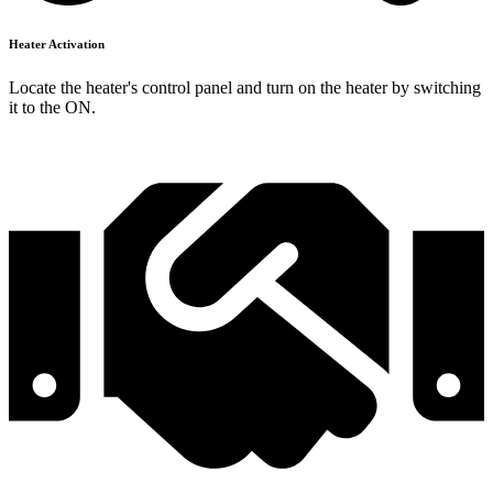
Heater Activation
Locate the heater's control panel and turn on the heater by switching
it to the ON.