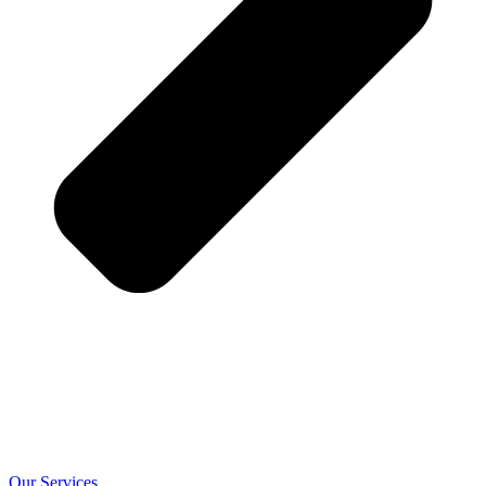
Our Services