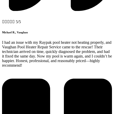





5/5
Michael R., Vaughan
I had an issue with my Raypak pool heater not heating properly, and
Vaughan Pool Heater Repair Service came to the rescue! Their
technician arrived on time, quickly diagnosed the problem, and had
it fixed the same day. Now my pool is warm again, and I couldn’t be
happier. Honest, professional, and reasonably priced—highly
recommend!