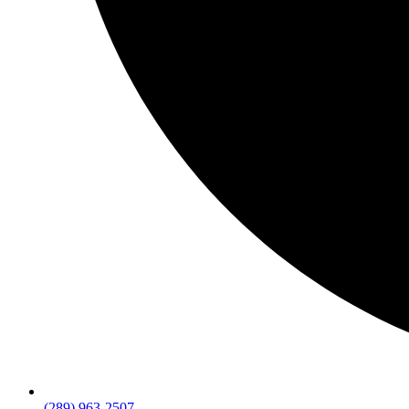
(289) 963-2507