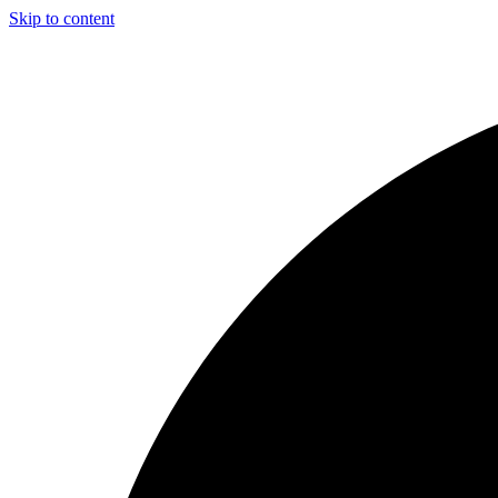
Skip to content