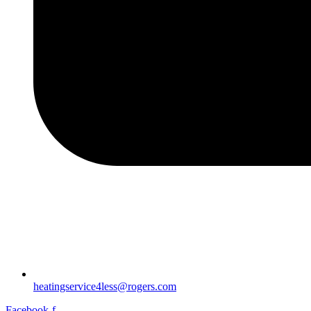
heatingservice4less@rogers.com
Facebook-f